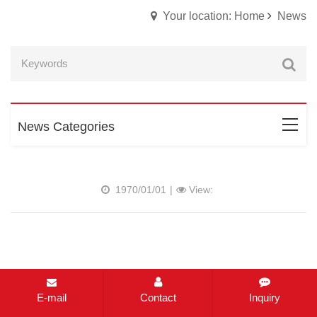
Your location: Home
News
News Categories
1970/01/01
|
View:
E-mail
Contact
Inquiry